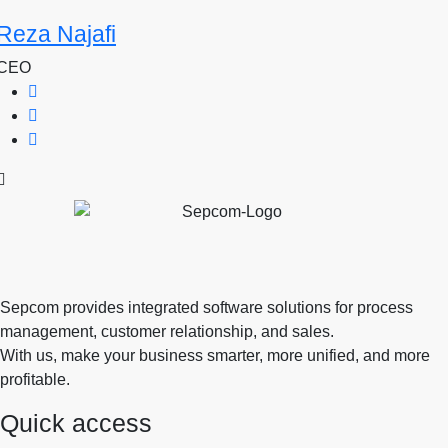
Reza Najafi
CEO
Sepcom provides integrated software solutions for process
management, customer relationship, and sales.
With us, make your business smarter, more unified, and more
profitable.
Quick access