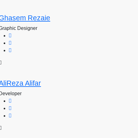
Ghasem Rezaie
Graphic Designer
AliReza Alifar
Developer