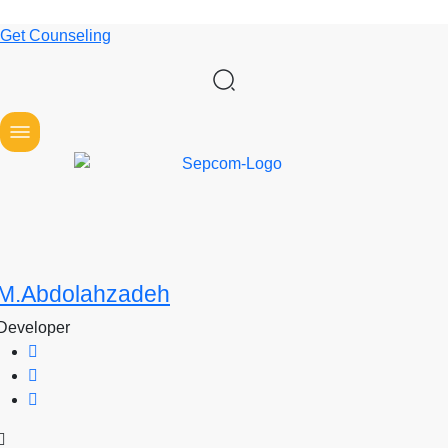
Get Counseling
M.Abdolahzadeh
Developer