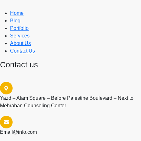
Home
Blog
Portfolio
Services
About Us
Contact Us
Contact us
Yazd – Alam Square – Before Palestine Boulevard – Next to
Mehraban Counseling Center
Email@info.com